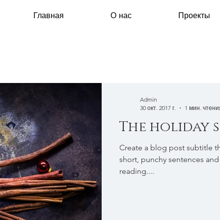
Главная
О нас
Проекты
Admin
30 окт. 2017 г.
1 мин. чтени
The holiday 
Create a blog post subtitle t
short, punchy sentences and
reading....