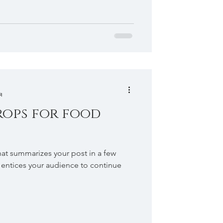
я
rops for food
hat summarizes your post in a few
 entices your audience to continue