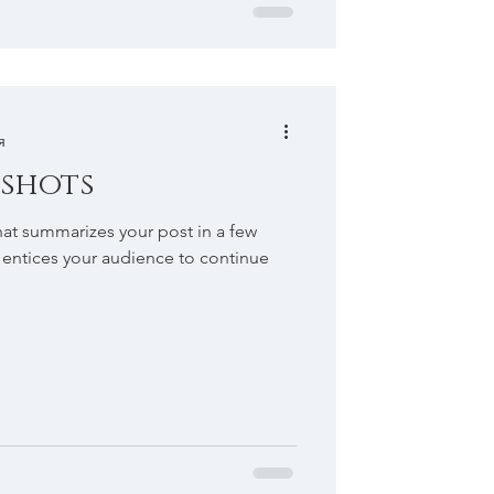
я
 shots
hat summarizes your post in a few
 entices your audience to continue