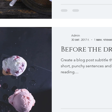
Admin
30 окт. 2017 г.
1 мин. чтени
Before the dr
Create a blog post subtitle t
short, punchy sentences and
reading....