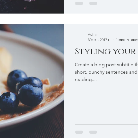
Admin
30 окт. 2017 г.
1 мин. чтени
Styling your
Create a blog post subtitle t
short, punchy sentences and
reading....