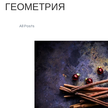
ГЕОМЕТРИЯ
All Posts