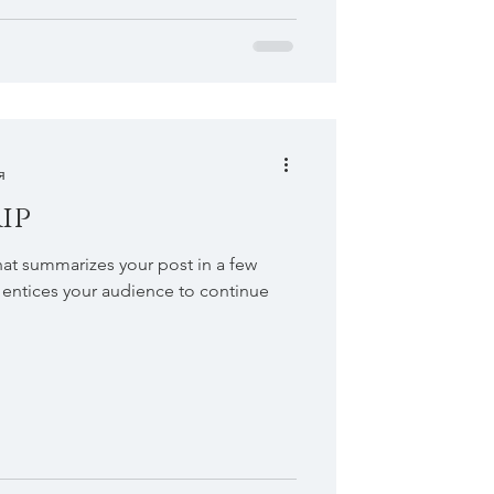
я
ip
hat summarizes your post in a few
 entices your audience to continue