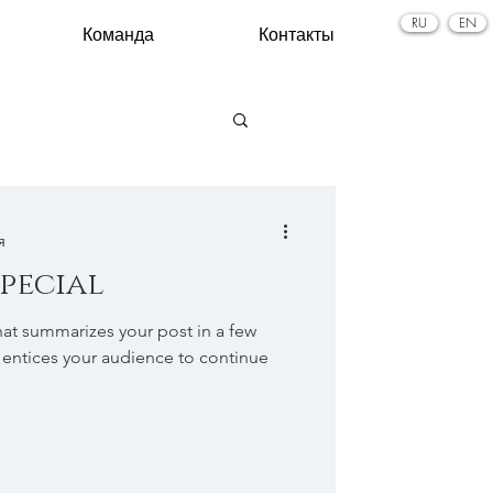
RU
EN
Команда
Контакты
я
special
hat summarizes your post in a few
 entices your audience to continue