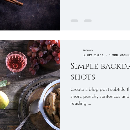
Admin
30 окт. 2017 г.
1 мин. чтени
Simple backd
shots
Create a blog post subtitle t
short, punchy sentences and
reading....