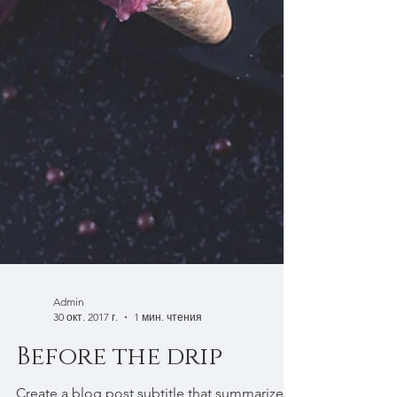
Admin
30 окт. 2017 г.
1 мин. чтения