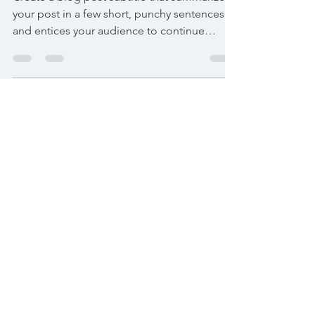
Before the drip
Create a blog post subtitle that summarizes
your post in a few short, punchy sentences
and entices your audience to continue
reading....