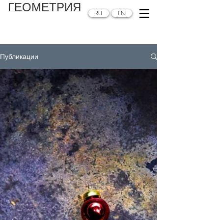
ГЕОМЕТРИЯ
RU
EN
Публикации