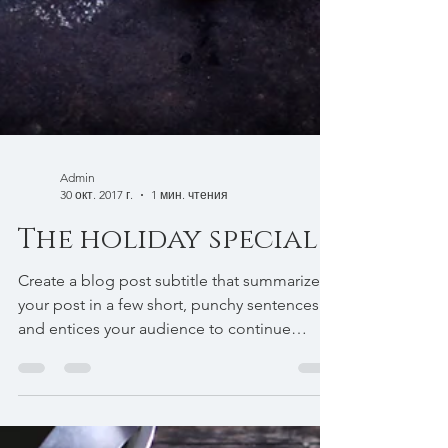
Admin
30 окт. 2017 г.
1 мин. чтения
The holiday special
Create a blog post subtitle that summarizes
your post in a few short, punchy sentences
and entices your audience to continue
reading....