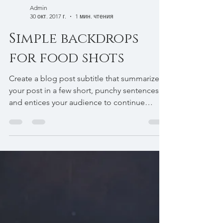
Admin
30 окт. 2017 г.
1 мин. чтения
Simple backdrops
for food shots
Create a blog post subtitle that summarizes
your post in a few short, punchy sentences
and entices your audience to continue
reading....